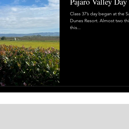
Pajaro Valley Day
Class 37’s day began at the 
Dunes Resort. Almost two thi
this...