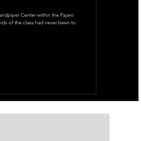
Sandpiper Center within the Pajaro
rds of the class had never been to