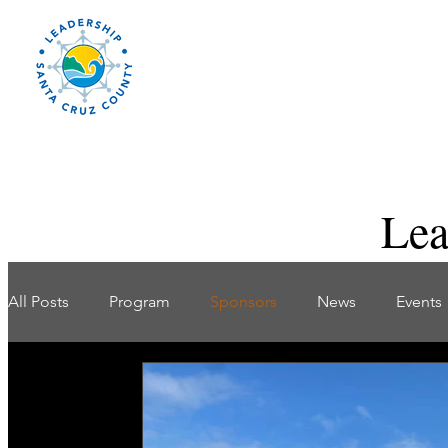
Lea
All Posts
Program
Sponsors
News
Events