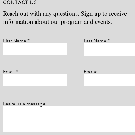
CONTACT US
Reach out with any questions. Sign up to receive
information about our program and events.
First Name
Last Name
Email
Phone
Leave us a message...