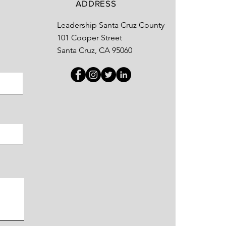
ADDRESS
Leadership Santa Cruz County
101 Cooper Street
Santa Cruz, CA 95060