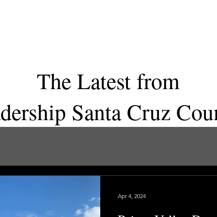
Home
Program
Apply
Spo
The Latest from
dership Santa Cruz Co
Apr 4, 2024