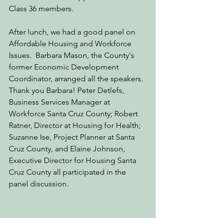
Class 36 members. 
After lunch, we had a good panel on 
Affordable Housing and Workforce 
Issues.  Barbara Mason, the County's 
former Economic Development 
Coordinator, arranged all the speakers. 
Thank you Barbara! Peter Detlefs, 
Business Services Manager at 
Workforce Santa Cruz County; 
Robert 
Ratner, Director at Housing for Health; 
Suzanne Ise, Project Planner at Santa 
Cruz County, and Elaine Johnson, 
Executive Director for Housing Santa 
Cruz County all participated in the 
panel discussion. 