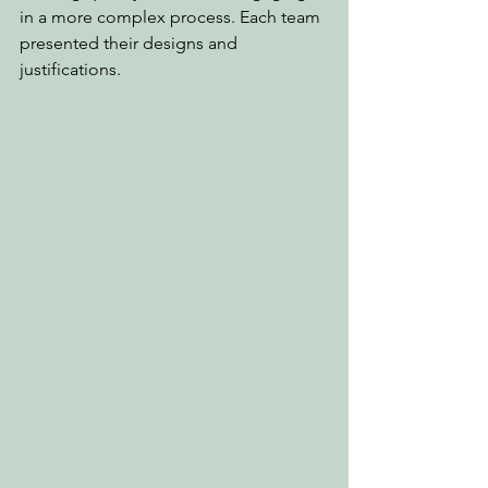
in a more complex process. Each team 
presented their designs and 
justifications.  