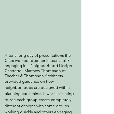
After a long day of presentations the 
Class worked together in teams of 8 
engaging in a Neighborhood Design 
Charrette.  Matthew Thompson of 
Thacher & Thompson Architects
provided guidance on how 
neighborhoods are designed within 
planning constraints. It was fascinating 
to see each group create completely 
different designs with some groups 
working quickly and others engaging 