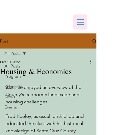
Post
All Posts
Oct 10, 2022
All Posts
Housing & Economics
Program
Sponsors
Class 36 enjoyed an overview of the 
County's economic landscape and 
News
housing challenges. 
Events
Fred Keeley, as usual, enthralled and 
educated the class with his historical 
knowledge of Santa Cruz County.  