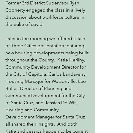
Former 3rd District Supervisor Ryan 
Coonerty engaged the class in a lively 
discussion about workforce culture in 
the wake of covid. 
Later in the morning we offered a Tale 
of Three Cities presentation featuring 
new housing developments being built 
throughout the County.  Katie Herlihy, 
Community Development Director for 
the City of Capitola; Carlos Landaverry, 
Housing Manager for Watsonville; Lee 
Butler, Director of Planning and 
Community Development for the City 
of Santa Cruz; and Jessica De Wit, 
Housing and Community 
Development Manager for Santa Cruz 
all shared their insights.  And both 
Katie and Jessica happen to be current 