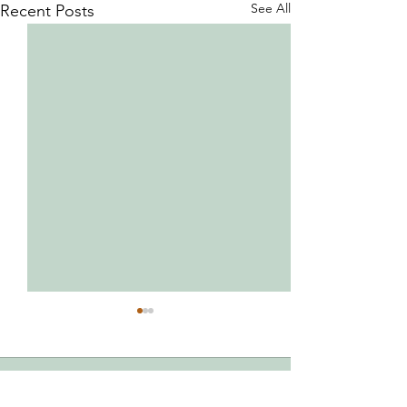
See All
Recent Posts
Comments