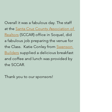
Overall it was a fabulous day. The staff 
at the 
Santa Cruz County Association of 
Realtors
 (SCCAR) office in Soquel, did 
a fabulous job preparing the venue for 
the Class.  Katie Conley from 
Swenson 
Builders
 supplied a delicious breakfast 
and coffee and lunch was provided by 
the SCCAR.
Thank you to our sponsors!